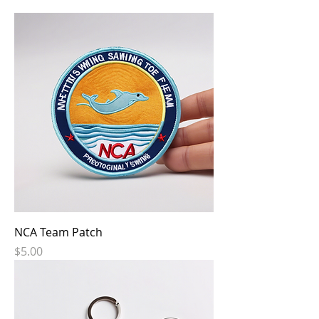
NCA Team Patch
Price
$5.00