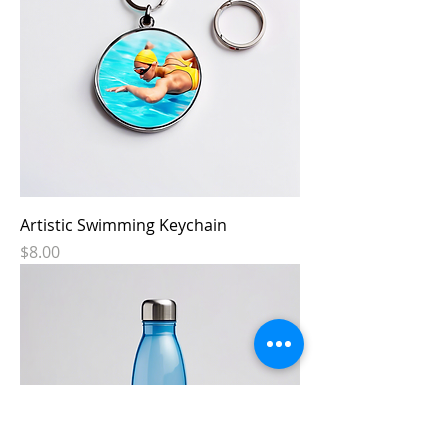
Artistic Swimming Keychain
Price
$8.00