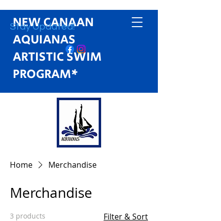
NEW CANAAN
Stay Updated!
AQUIANAS
ARTISTIC SWIM
PROGRAM*
Home
Merchandise
Merchandise
3 products
Filter & Sort