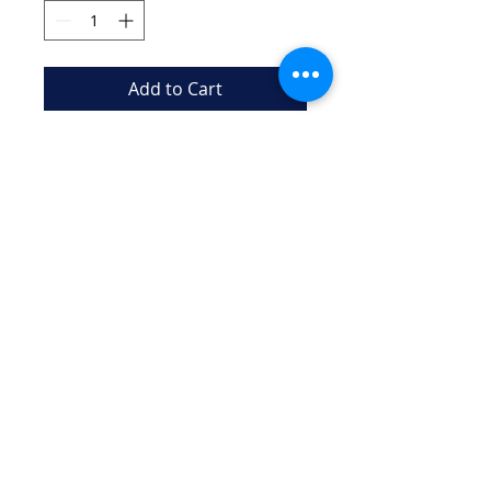
Add to Cart
Cute and stylish keychain 
representing the beauty of 
artistic swimming
New Canaan Aquianas "NCA"
iIs a 501(c)(3) Charitable Organization
EIN
99-4946537
Email:
aquianasartswim@gmail.com