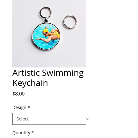
Artistic Swimming
Keychain
Price
$8.00
Design
*
Quantity
*