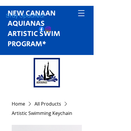
NEW CANAAN
Stay Updated!
AQUIANAS
ARTISTIC SWIM
PROGRAM*
Home
All Products
Artistic Swimming Keychain