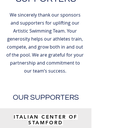
We sincerely thank our sponsors
and supporters for uplifting our
Artistic Swimming Team. Your
generosity helps our athletes train,
compete, and grow both in and out
of the pool. We are grateful for your
partnership and commitment to
our team’s success.
OUR SUPPORTERS
ITALIAN CENTER OF
STAMFORD