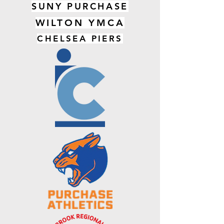
SUNY PURCHASE
WILTON YMCA
CHELSEA PIERS