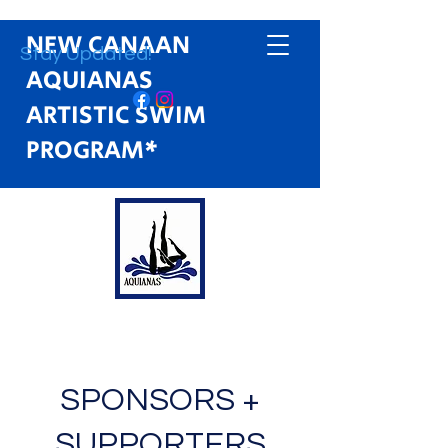
NEW CANAAN
Stay Updated!
AQUIANAS
ARTISTIC SWIM
PROGRAM*
SPONSORS +
SUPPORTERS