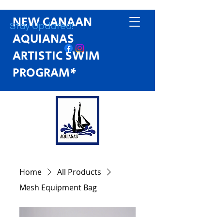
NEW CANAAN
Stay Updated!
AQUIANAS
ARTISTIC SWIM
PROGRAM*
Home
All Products
Mesh Equipment Bag