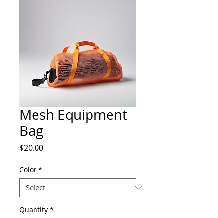
Mesh Equipment
Bag
Price
$20.00
Color
*
Quantity
*