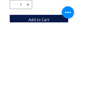
Add to Cart
Durable mesh bag to carry 
swim gear and accessories
New Canaan Aquianas "NCA"
iIs a 501(c)(3) Charitable Organization
EIN
99-4946537
Email:
aquianasartswim@gmail.com