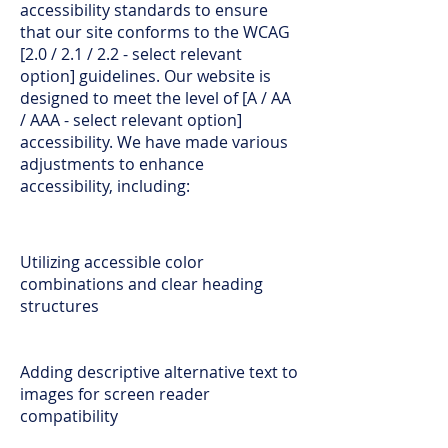
accessibility standards to ensure
that our site conforms to the WCAG
[2.0 / 2.1 / 2.2 - select relevant
option] guidelines. Our website is
designed to meet the level of [A / AA
/ AAA - select relevant option]
accessibility. We have made various
adjustments to enhance
accessibility, including:
Utilizing accessible color
combinations and clear heading
structures
Adding descriptive alternative text to
images for screen reader
compatibility