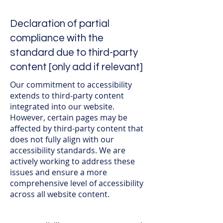
Declaration of partial
compliance with the
standard due to third-party
content [only add if relevant]
Our commitment to accessibility
extends to third-party content
integrated into our website.
However, certain pages may be
affected by third-party content that
does not fully align with our
accessibility standards. We are
actively working to address these
issues and ensure a more
comprehensive level of accessibility
across all website content.