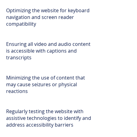
Optimizing the website for keyboard
navigation and screen reader
compatibility
Ensuring all video and audio content
is accessible with captions and
transcripts
Minimizing the use of content that
may cause seizures or physical
reactions
Regularly testing the website with
assistive technologies to identify and
address accessibility barriers