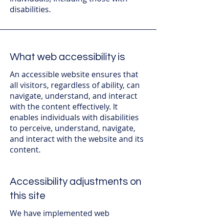
disabilities.
What web accessibility is
An accessible website ensures that
all visitors, regardless of ability, can
navigate, understand, and interact
with the content effectively. It
enables individuals with disabilities
to perceive, understand, navigate,
and interact with the website and its
content.
Accessibility adjustments on
this site
We have implemented web